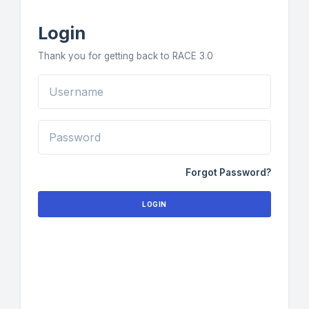
Login
Thank you for getting back to RACE 3.0
Forgot Password?
LOGIN